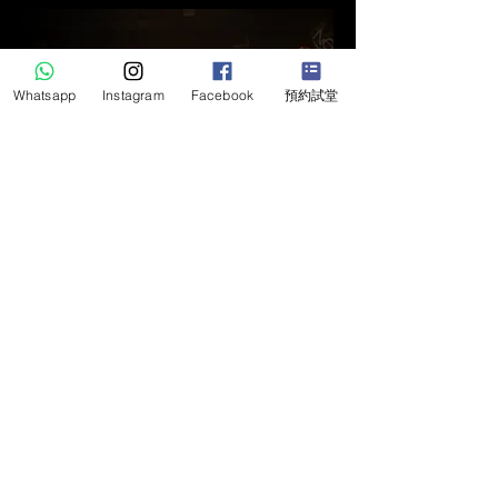
Whatsapp
Instagram
Facebook
預約試堂