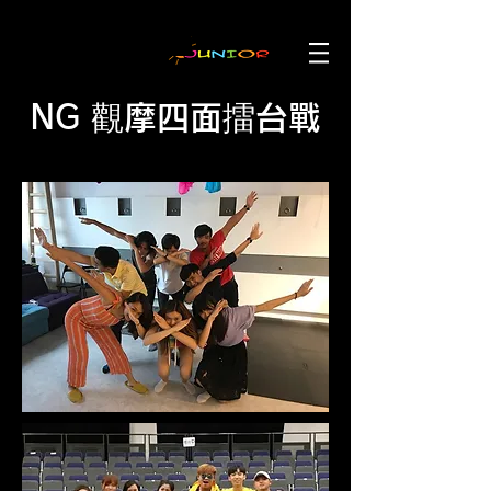
NG 觀摩四面擂台戰