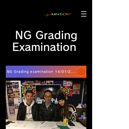
NG Grading
Examination
NG Grading examination 14/01/2018