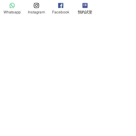
Whatsapp
Instagram
Facebook
預約試堂