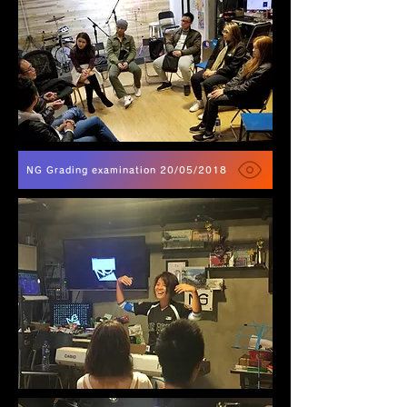
NG Grading examination 20/05/2018